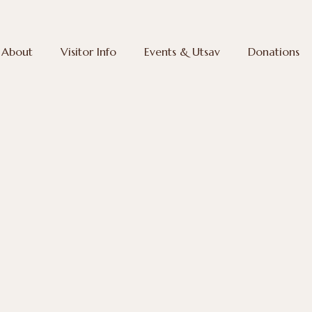
About
Visitor Info
Events & Utsav
Donations