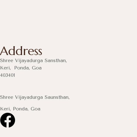
Address
Shree Vijayadurga Sansthan,
Keri, Ponda, Goa
403401
Shree Vijayadurga Saunsthan,
Keri, Ponda, Goa