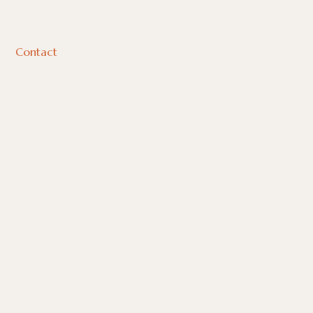
Contact