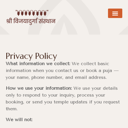
Privacy Policy
What information we collect:
We collect basic
information when you contact us or book a puja —
your name, phone number, and email address.
How we use your information:
We use your details
only to respond to your inquiry, process your
booking, or send you temple updates if you request
them.
We will not: