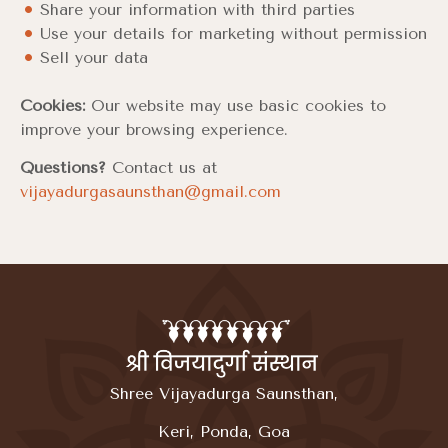
Share your information with third parties
Use your details for marketing without permission
Sell your data
Cookies:
Our website may use basic cookies to
improve your browsing experience.
Questions?
Contact us at
vijayadurgasaunsthan@gmail.com
Shree Vijayadurga Saunsthan,
Keri, Ponda, Goa