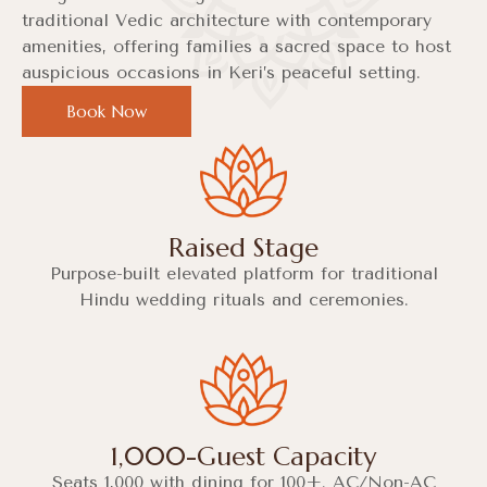
traditional Vedic architecture with contemporary
amenities, offering families a sacred space to host
auspicious occasions in Keri’s peaceful setting.
Book Now
Raised Stage
Purpose-built elevated platform for traditional
Hindu wedding rituals and ceremonies.
1,000-Guest Capacity
Seats 1,000 with dining for 100+. AC/Non-AC