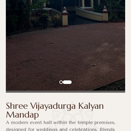
Shree Vijayadurga Kalyan
Mandap
A modern event hall within the temple premises,
designed for weddings and celebrations. Blends