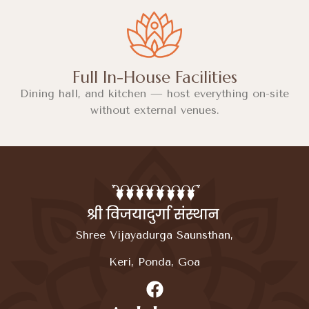
Full In-House Facilities
Dining hall, and kitchen — host everything on-site
without external venues.
Shree Vijayadurga Saunsthan,
Keri, Ponda, Goa