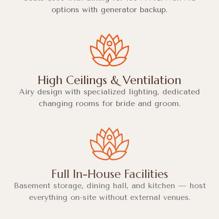
options with generator backup.
High Ceilings & Ventilation
Airy design with specialized lighting, dedicated
changing rooms for bride and groom.
Full In-House Facilities
Basement storage, dining hall, and kitchen — host
everything on-site without external venues.