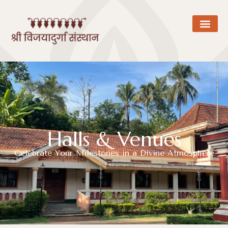
Halls & Venues
Celebrate Your Milestones in a Divine Atmosphere