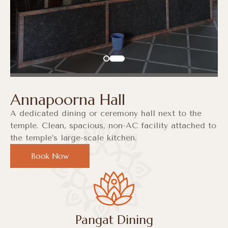
Annapoorna Hall
A dedicated dining or ceremony hall next to the
temple. Clean, spacious, non-AC facility attached to
the temple’s large-scale kitchen.
Book Now
Pangat Dining