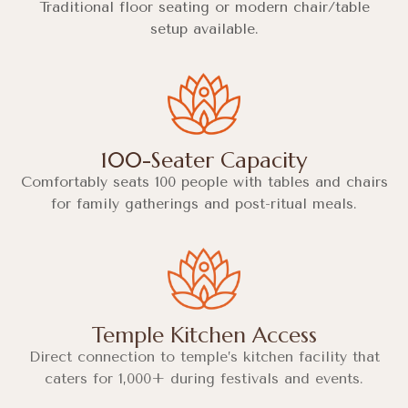
Traditional floor seating or modern chair/table
setup available.
100-Seater Capacity
Comfortably seats 100 people with tables and chairs
for family gatherings and post-ritual meals.
Temple Kitchen Access
Direct connection to temple’s kitchen facility that
caters for 1,000+ during festivals and events.