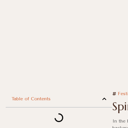
Fest
Table of Contents
Sp
In the 
backgr