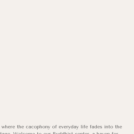
ry where the cacophony of everyday life fades into the
stage. Welcome to our Buddhist center, a haven for