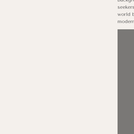
seekers
world b
modern 