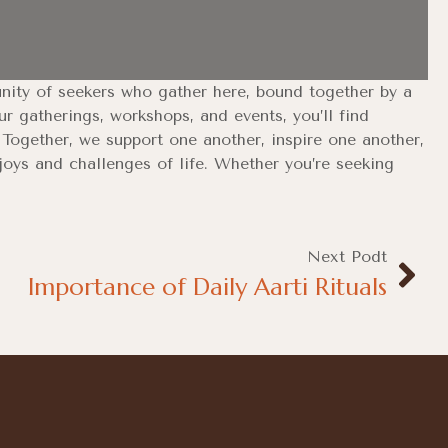
unity of seekers who gather here, bound together by a
 gatherings, workshops, and events, you’ll find
s. Together, we support one another, inspire one another,
joys and challenges of life. Whether you’re seeking
Next Podt
Importance of Daily Aarti Rituals