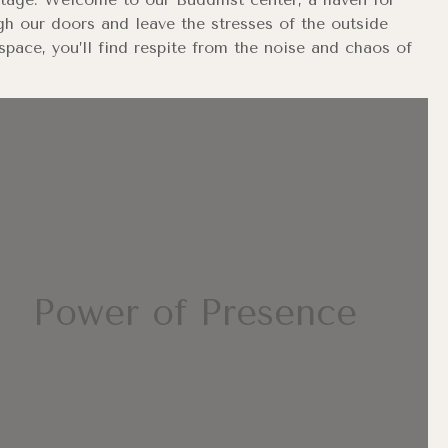
gh our doors and leave the stresses of the outside
pace, you’ll find respite from the noise and chaos of
Power of Presence