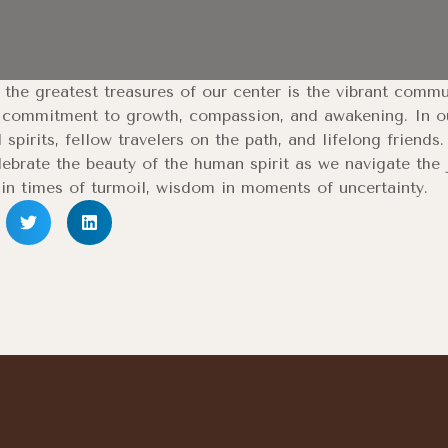
the greatest treasures of our center is the vibrant comm
 commitment to growth, compassion, and awakening. In our
 spirits, fellow travelers on the path, and lifelong friend
ebrate the beauty of the human spirit as we navigate the 
in times of turmoil, wisdom in moments of uncertainty.