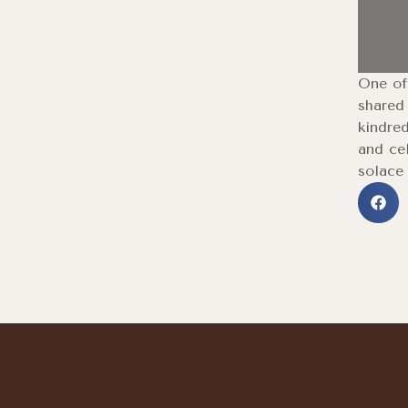
One of 
shared
kindred
and cel
solace 