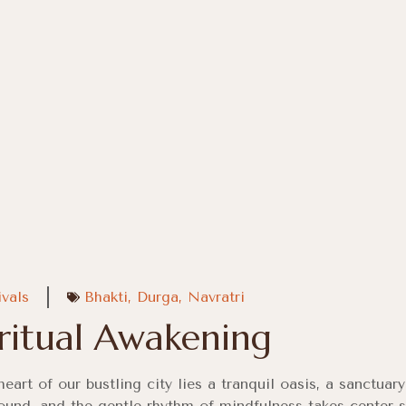
ivals
Bhakti
,
Durga
,
Navratri
iritual Awakening
heart of our bustling city lies a tranquil oasis, a sanctua
ound, and the gentle rhythm of mindfulness takes center 