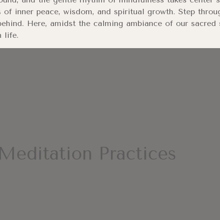
 of inner peace, wisdom, and spiritual growth. Step throu
ehind. Here, amidst the calming ambiance of our sacred s
life.
Meditation Practices