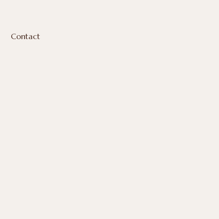
Contact