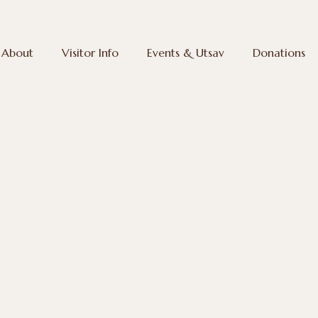
About
Visitor Info
Events & Utsav
Donations