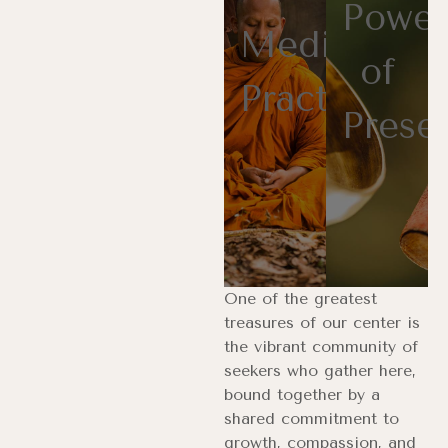
Power
Meditation
of
Practices
Prese
One of the greatest
treasures of our center is
the vibrant community of
seekers who gather here,
bound together by a
shared commitment to
growth, compassion, and