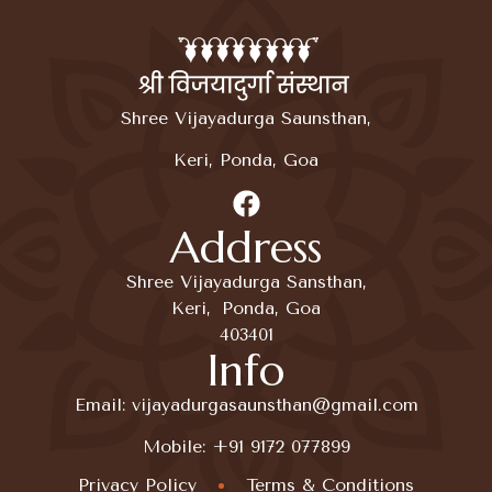
Shree Vijayadurga Saunsthan,
Keri, Ponda, Goa
Address
Shree Vijayadurga Sansthan,
Keri, Ponda, Goa
403401
Info
Email:
vijayadurgasaunsthan@gmail.com
Mobile:
+91 9172 077899
Privacy Policy
Terms & Conditions