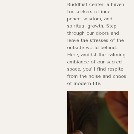
Buddhist center, a haven
for seekers of inner
peace, wisdom, and
spiritual growth. Step
through our doors and
leave the stresses of the
outside world behind.
Here, amidst the calming
ambiance of our sacred
space, you’ll find respite
from the noise and chaos
of modern life.