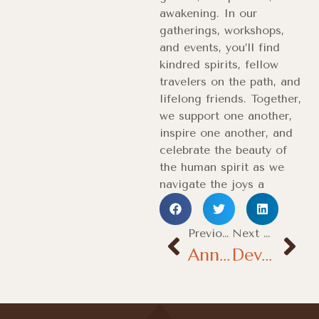
awakening. In our
gatherings, workshops,
and events, you’ll find
kindred spirits, fellow
travelers on the path, and
lifelong friends. Together,
we support one another,
inspire one another, and
celebrate the beauty of
the human spirit as we
navigate the joys a
Previous Post
Next Podt
Annual Temple Festival Highlights
Devotees Gather for Maha Pooja