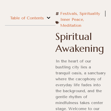
Festivals
,
Spirituality
Table of Contents
Inner Peace
,
Meditation
Spiritual
Awakening
In the heart of our
bustling city lies a
tranquil oasis, a sanctuary
where the cacophony of
everyday life fades into
the background, and the
gentle rhythm of
mindfulness takes center
stage. Welcome to our