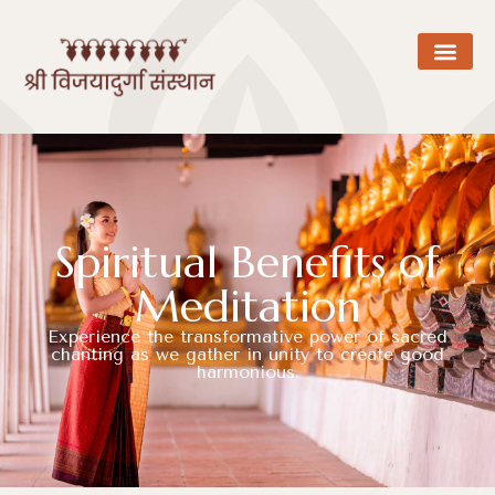
Spiritual Benefits of
Meditation
Experience the transformative power of sacred
chanting as we gather in unity to create good
harmonious.