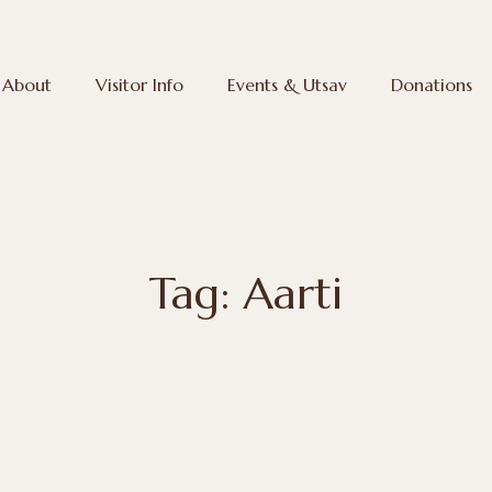
About
Visitor Info
Events & Utsav
Donations
Tag: Aarti