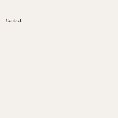
Contact